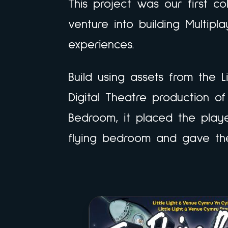
This project was our first co
venture into building Multipl
experiences.
Build using assets from the L
Digital Theatre production of
Bedroom, it placed the player
flying bedroom and gave th