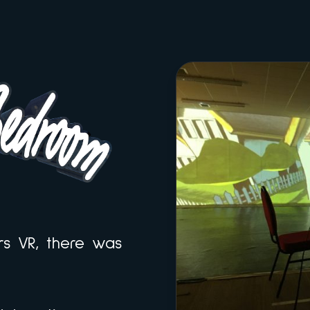
rs VR, there was