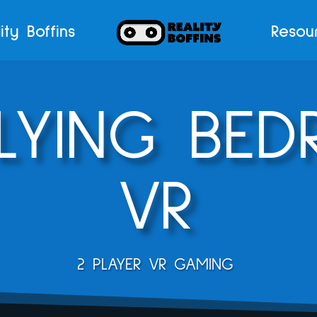
ity Boffins
Resou
FLYING BE
VR
2 PLAYER VR GAMING