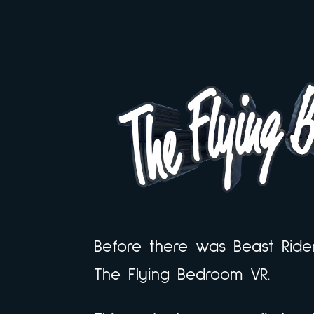
Before there was Beast Ride
The Flying Bedroom VR.