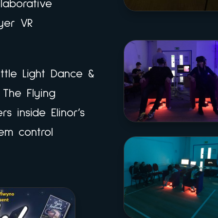
llaborative
ayer VR
ittle Light Dance &
 The Flying
s inside Elinor’s
em control