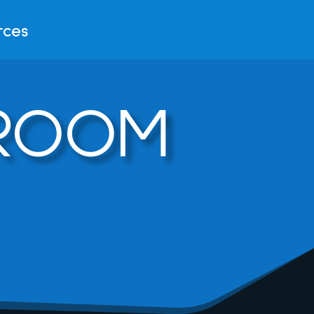
rces
DROOM