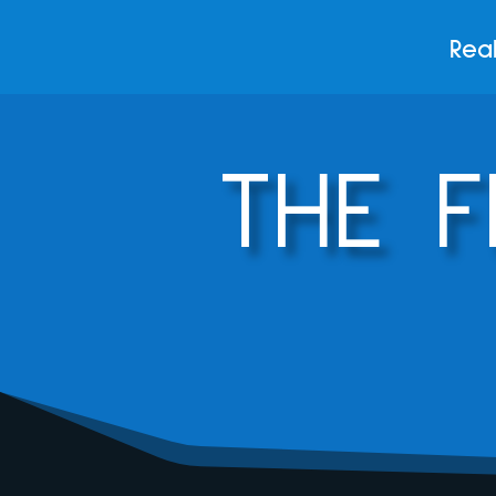
Real
THE 